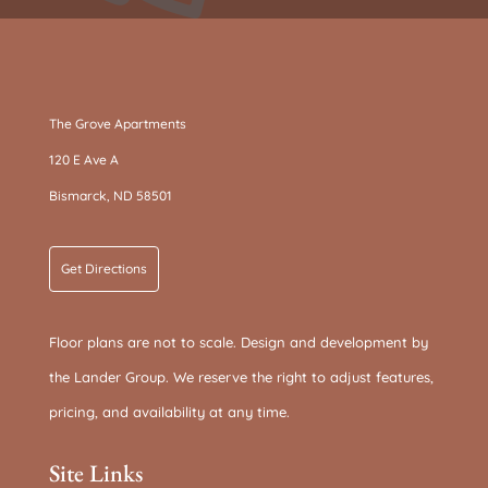
The Grove Apartments
120 E Ave A
Bismarck, ND 58501
Get Directions
Floor plans are not to scale. Design and development by
the Lander Group. We reserve the right to adjust features,
pricing, and availability at any time.
Site Links