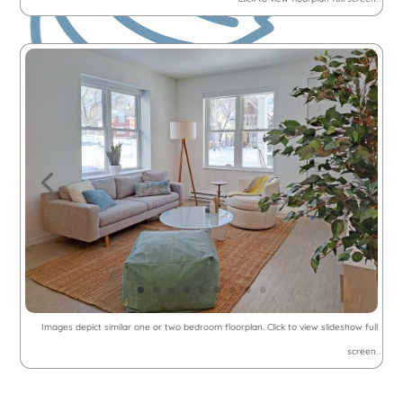
Images depict similar one or two bedroom floorplan. Click to view slideshow full
screen.