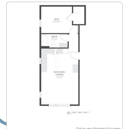
Click to view floorplan full screen.