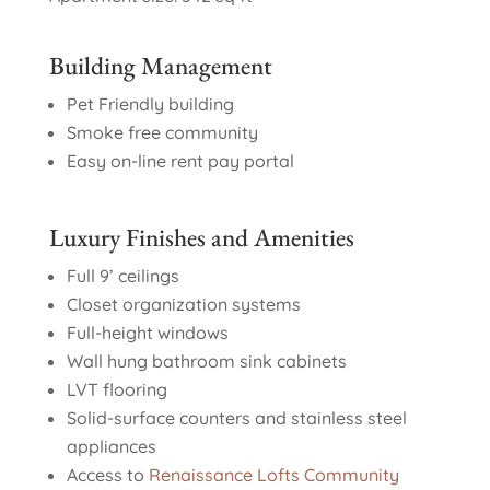
Building Management
Pet Friendly building
Smoke free community
Easy on-line rent pay portal
Luxury Finishes and Amenities
Full 9’ ceilings
Closet organization systems
Full-height windows
Wall hung bathroom sink cabinets
LVT flooring
Solid-surface counters and stainless steel
appliances
Access to
Renaissance Lofts Community