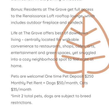
Bonus: Residents at The Grove get full access
to the Renaissance Loft rooftop lounge, which
includes outdoor fireplace and sundeck.
Life at The Grove offers best of downtown
living – centrally located for walkable
convenience to restaurants, shops, cafes, arts,
entertainment and green spaces, yet snuggled
into a cozy neighborhood spot to feel right at
home.
Pets are welcome! One time Pet Deposit $250
Monthly Pet Rent = Dogs $50/month, Cats
$35/month
*limit 2 total pets, dogs are subject to breed
restrictions.