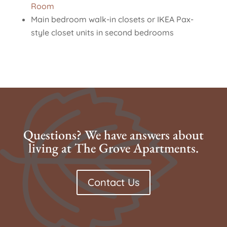
Room
Main bedroom walk-in closets or IKEA Pax-
style closet units in second bedrooms
Questions? We have answers about
living at The Grove Apartments.
Contact Us