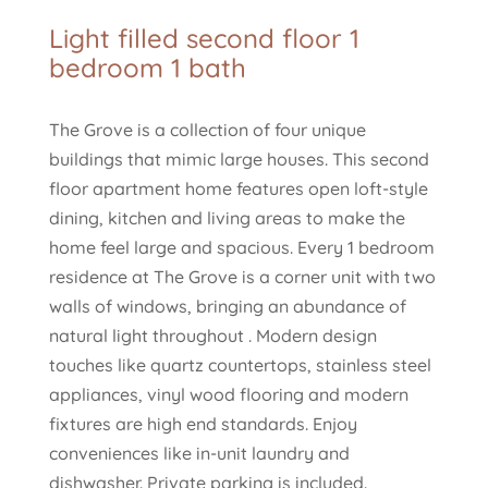
Light filled second floor 1
bedroom 1 bath
The Grove is a collection of four unique
buildings that mimic large houses. This second
floor apartment home features open loft-style
dining, kitchen and living areas to make the
home feel large and spacious. Every 1 bedroom
residence at The Grove is a corner unit with two
walls of windows, bringing an abundance of
natural light throughout . Modern design
touches like quartz countertops, stainless steel
appliances, vinyl wood flooring and modern
fixtures are high end standards. Enjoy
conveniences like in-unit laundry and
dishwasher. Private parking is included.