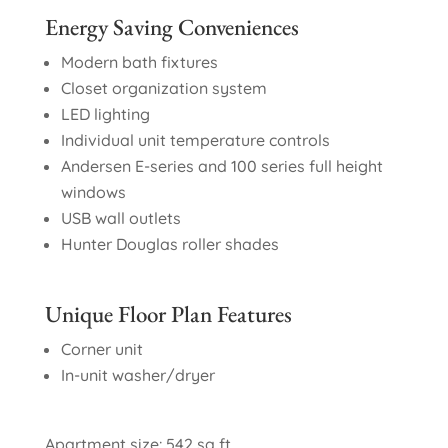
Energy Saving Conveniences
Modern bath fixtures
Closet organization system
LED lighting
Individual unit temperature controls
Andersen E-series and 100 series full height
windows
USB wall outlets
Hunter Douglas roller shades
Unique Floor Plan Features
Corner unit
In-unit washer/dryer
Apartment size: 542 sq ft