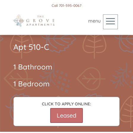
Call 701-595-0067
Apt 510-C
1 Bathroom
1 Bedroom
CLICK TO APPLY ONLINE:
Leased