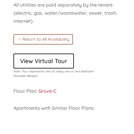
All utilities are paid separately by the tenant
(electric, gas, water/wastewater, sewer, trash,
internet).
Return to All Availability
View Virtual Tour
Note: Tour represents one of many one or two bedroom
floorplan designs.
Floor Plan:
Grove-C
Apartments with Similar Floor Plans: