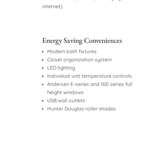
internet).
Energy Saving Conveniences
Modern bath fixtures
Closet organization system
LED lighting
Individual unit temperature controls
Andersen E-series and 100 series full
height windows
USB wall outlets
Hunter Douglas roller shades