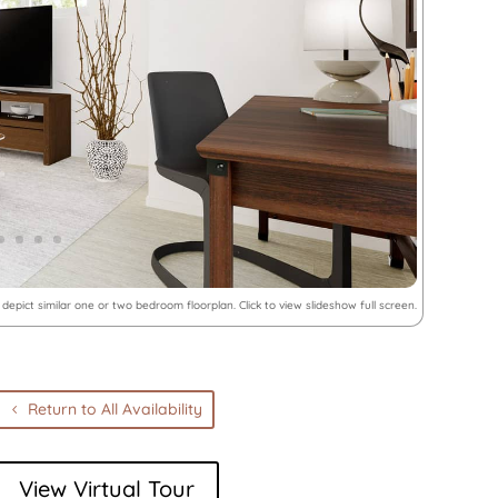
depict similar one or two bedroom floorplan. Click to view slideshow full screen.
Return to All Availability
View Virtual Tour