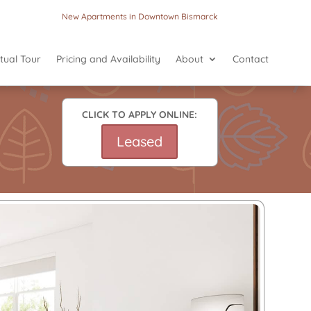
New Apartments in Downtown Bismarck
rtual Tour
Pricing and Availability
About
Contact
CLICK TO APPLY ONLINE:
Leased