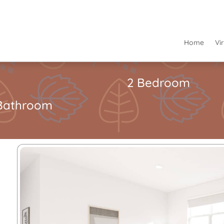
Home
Vi
2 Bedroom
Bathroom