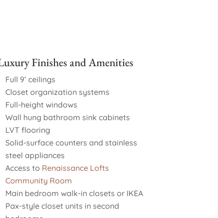
Luxury Finishes and Amenities
Full 9’ ceilings
Closet organization systems
Full-height windows
Wall hung bathroom sink cabinets
LVT flooring
Solid-surface counters and stainless
steel appliances
Access to
Renaissance Lofts
Community Room
Main bedroom walk-in closets or IKEA
Pax-style closet units in second