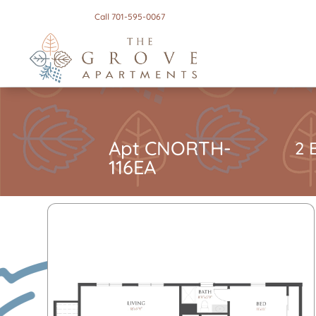
Call 701-595-0067
Apt CNORTH-
2 
116EA