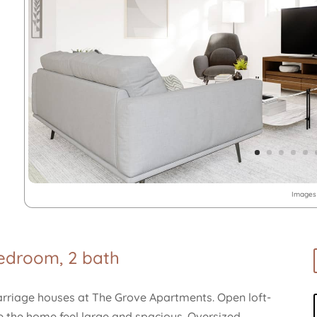
Images 
bedroom, 2 bath
carriage houses at The Grove Apartments. Open loft-
ke the home feel large and spacious. Oversized