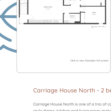
Click to view floorplan full screen.
Carriage House North - 2 
Carriage House North is one of a trio of 
style dining, kitchen and living areas ma