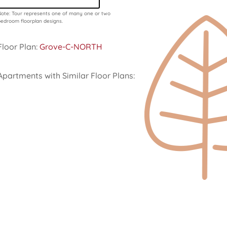
ote: Tour represents one of many one or two
edroom floorplan designs.
Floor Plan:
Grove-C-NORTH
Apartments with Similar Floor Plans: