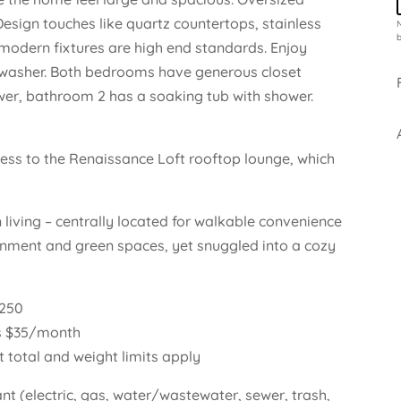
Design touches like quartz countertops, stainless
N
b
 modern fixtures are high end standards. Enjoy
shwasher. Both bedrooms have generous closet
er, bathroom 2 has a soaking tub with shower.
cess to the Renaissance Loft rooftop lounge, which
 living – centrally located for walkable convenience
tainment and green spaces, yet snuggled into a cozy
$250
s $35/month
t total and weight limits apply
nant (electric, gas, water/wastewater, sewer, trash,