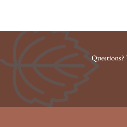
Questions? 