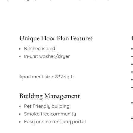
Unique Floor Plan Features
Kitchen island
In-unit washer/dryer
Apartment size: 832 sq ft
Building Management
Pet Friendly building
Smoke free community
Easy on-line rent pay portal