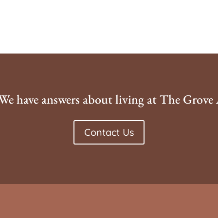
We have answers about living at The Grove
Contact Us