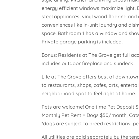
energy efficient windows maximize light. 
steel appliances, vinyl wood flooring and
conveniences like in-unit laundry and di
space. Bathroom 1 has a window and show
Private garage parking is included.
Bonus: Residents at The Grove get full ac
includes outdoor fireplace and sundeck
Life at The Grove offers best of downtown
to restaurants, shops, cafes, arts, enter
neighborhood spot to feel right at home.
Pets are welcome! One time Pet Deposit 
Monthly Pet Rent = Dogs $50/month, Cat
*dogs are subject to breed restrictions; pe
All utilities are paid separately by the te