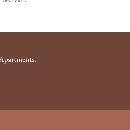
bedrooms
 Apartments.