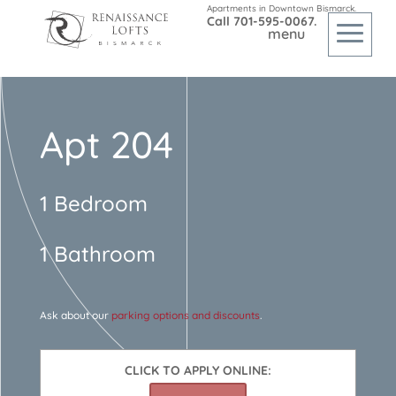
Apartments in Downtown Bismarck.
Call
701-595-0067
.
Apt 204
1 Bedroom
1 Bathroom
Ask about our
parking options and discounts
.
CLICK TO APPLY ONLINE: