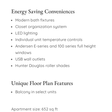
Energy Saving Conveniences
Modern bath fixtures
Closet organization system
LED lighting
Individual unit temperature controls
Andersen E-series and 100 series full height
windows
USB wall outlets
Hunter Douglas roller shades
Unique Floor Plan Features
Balcony in select units
Apartment size: 652 sq ft