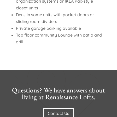
organization systems or IKEA Pax-style
closet units
Dens in some units with pocket doors or
sliding room dividers
Private garage parking available
Top floor community Lounge with patio and
grill
Questions? We have answers about
living at Renaissance Lofts.
Contact Us