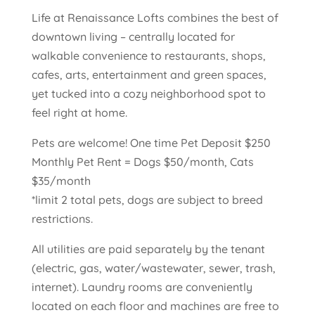
Life at Renaissance Lofts combines the best of
downtown living – centrally located for
walkable convenience to restaurants, shops,
cafes, arts, entertainment and green spaces,
yet tucked into a cozy neighborhood spot to
feel right at home.
Pets are welcome! One time Pet Deposit $250
Monthly Pet Rent = Dogs $50/month, Cats
$35/month
*limit 2 total pets, dogs are subject to breed
restrictions.
All utilities are paid separately by the tenant
(electric, gas, water/wastewater, sewer, trash,
internet). Laundry rooms are conveniently
located on each floor and machines are free to