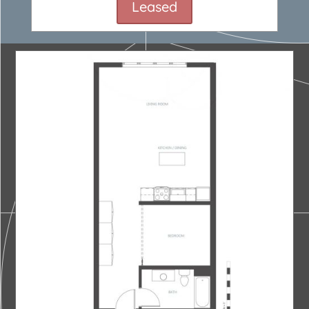
Leased