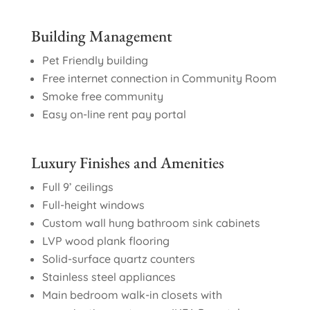
Building Management
Pet Friendly building
Free internet connection in Community Room
Smoke free community
Easy on-line rent pay portal
Luxury Finishes and Amenities
Full 9’ ceilings
Full-height windows
Custom wall hung bathroom sink cabinets
LVP wood plank flooring
Solid-surface quartz counters
Stainless steel appliances
Main bedroom walk-in closets with