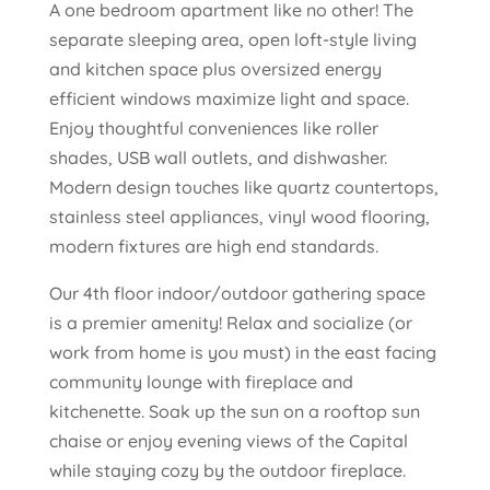
A one bedroom apartment like no other! The
separate sleeping area, open loft-style living
and kitchen space plus oversized energy
efficient windows maximize light and space.
Enjoy thoughtful conveniences like roller
shades, USB wall outlets, and dishwasher.
Modern design touches like quartz countertops,
stainless steel appliances, vinyl wood flooring,
modern fixtures are high end standards.
Our 4th floor indoor/outdoor gathering space
is a premier amenity! Relax and socialize (or
work from home is you must) in the east facing
community lounge with fireplace and
kitchenette. Soak up the sun on a rooftop sun
chaise or enjoy evening views of the Capital
while staying cozy by the outdoor fireplace.