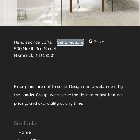
Renaissance Lofts
Google
Get Directions
500 North 3rd Street
Bismarck, ND 58501
Floor plans are not to scale. Design and development by
the Lander Group. We reserve the right to adjust features,
pricing, and availability at any time.
Site Links
Home