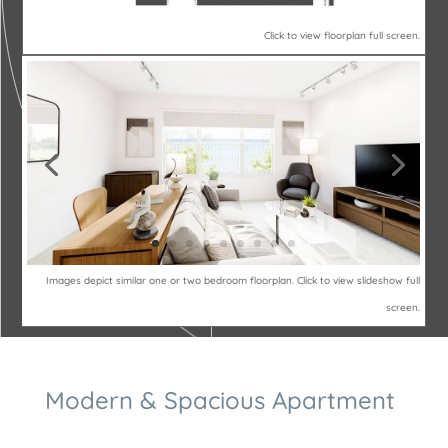
Click to view floorplan full screen.
Images depict similar one or two bedroom floorplan. Click to view slideshow full
screen.
Modern & Spacious Apartment