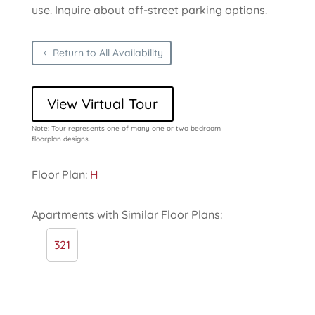
use. Inquire about off-street parking options.
Return to All Availability
View Virtual Tour
Note: Tour represents one of many one or two bedroom
floorplan designs.
Floor Plan:
H
Apartments with Similar Floor Plans:
321