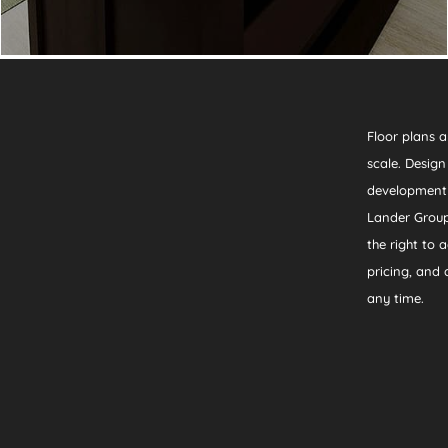
Floor plans a
scale. Desig
development
Lander Group
the right to a
pricing, and a
any time.