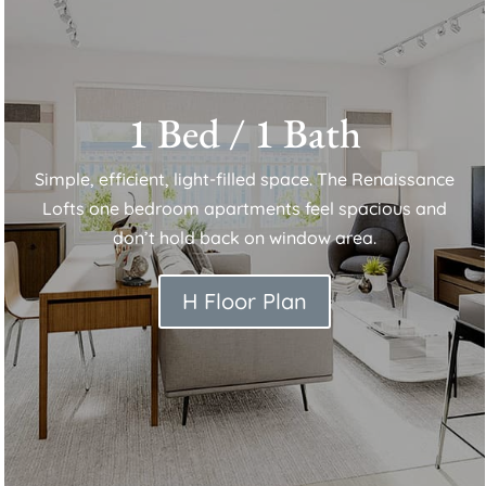
1 Bed / 1 Bath
Simple, efficient, light-filled space. The Renaissance
Lofts one bedroom apartments feel spacious and
don’t hold back on window area.
H Floor Plan