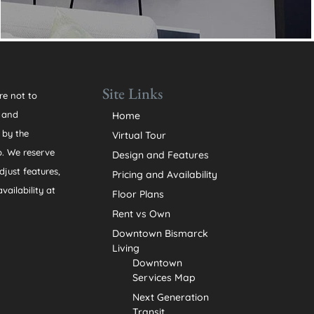
Site Links
re not to
n and
Home
 by the
Virtual Tour
. We reserve
Design and Features
djust features,
Pricing and Availability
vailability at
Floor Plans
Rent vs Own
Downtown Bismarck
Living
Downtown
Services Map
Next Generation
Transit