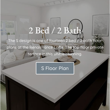
2 Bed / 2 Bath
The S design is one of fourteen 2 bed / 2 bath floor
plans at the Renaissance Lofts. The top floor private
terrace in this unit is stunning.
S Floor Plan