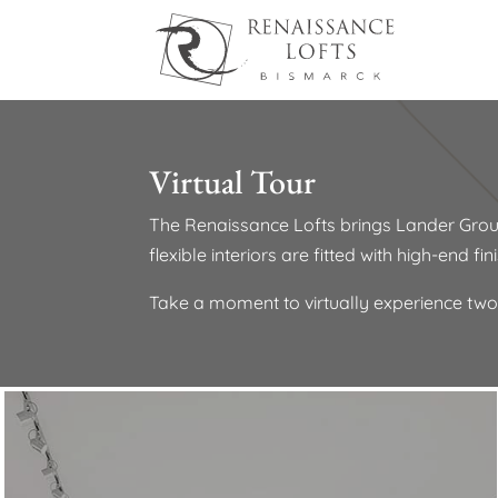
Virtual Tour
The Renaissance Lofts brings Lander Grou
flexible interiors are fitted with high-end f
Take a moment to virtually experience two