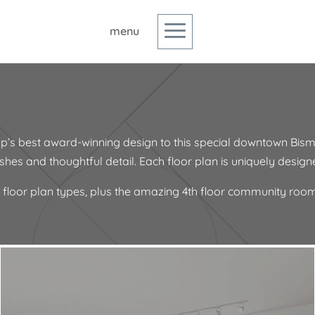
p’s best award-winning design to this special downtown Bism
inishes and thoughtful detail. Each floor plan is uniquely desig
 floor plan types, plus the amazing 4th floor community room