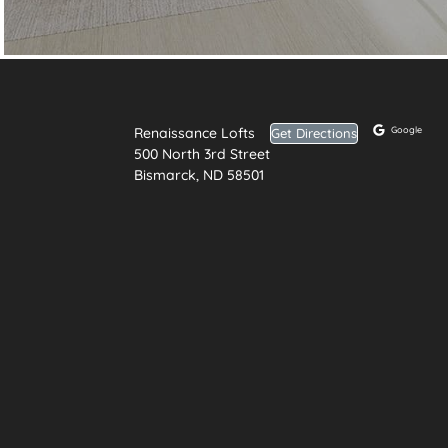
Renaissance Lofts
Google
Get Directions
500 North 3rd Street
Bismarck, ND 58501