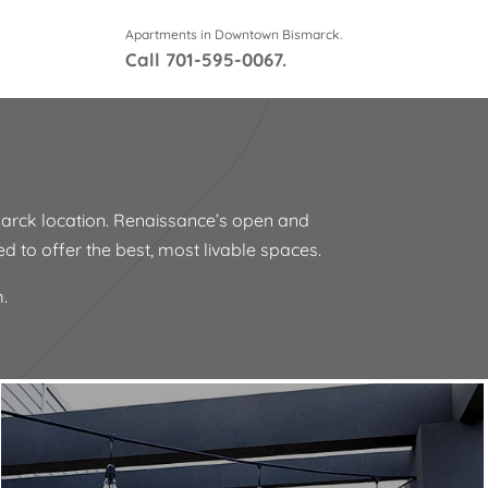
Apartments in Downtown Bismarck.
Call
701-595-0067
.
arck location. Renaissance’s open and
ned to offer the best, most livable spaces.
.