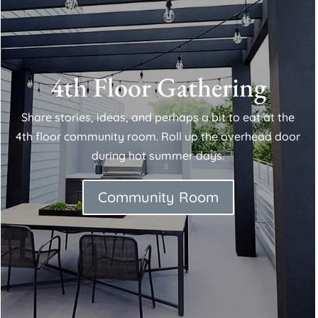
4th Floor Gathering
Share stories, ideas, and perhaps a bit to eat at the
4th floor community room. Roll up the overhead door
during hot summer days.
Community Room